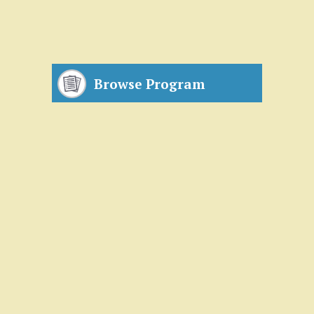
Browse Program